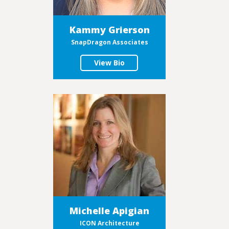
Kammy Grierson
SnapDragon Associates
View Bio
Michelle Apigian
ICON Architecture