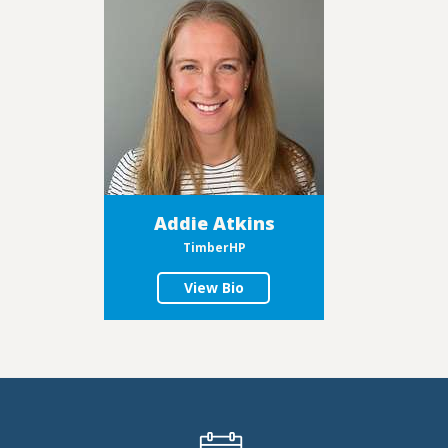
Addie Atkins
TimberHP
View Bio