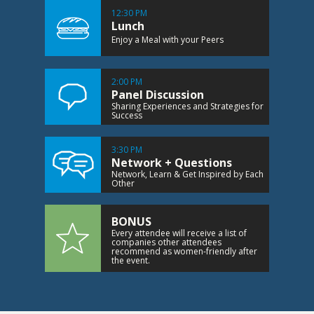
12:30 PM
Lunch
Enjoy a Meal with your Peers
2:00 PM
Panel Discussion
Sharing Experiences and Strategies for
Success
3:30 PM
Network + Questions
Network, Learn & Get Inspired by Each
Other
BONUS
Every attendee will receive a list of
companies other attendees
recommend as women-friendly after
the event.