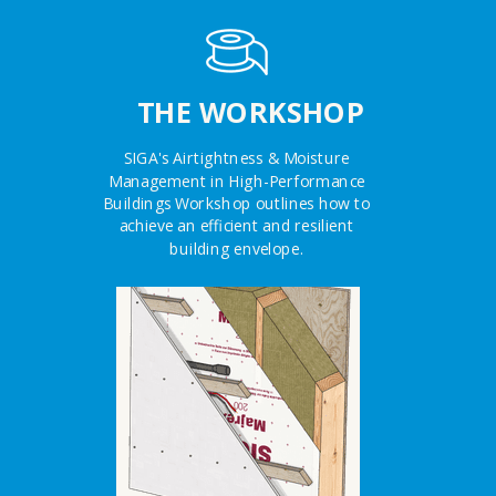
THE WORKSHOP
SIGA's Airtightness & Moisture
Management in High-Performance
Buildings Workshop outlines how to
achieve an efficient and resilient
building envelope.