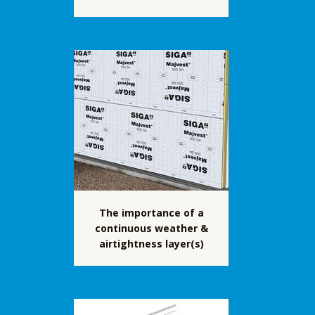
The importance of a
continuous weather &
airtightness layer(s)