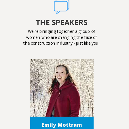
THE SPEAKERS
We're bringing together a group of
women who are changing the face of
the construction industry - just like you.
Emily Mottram