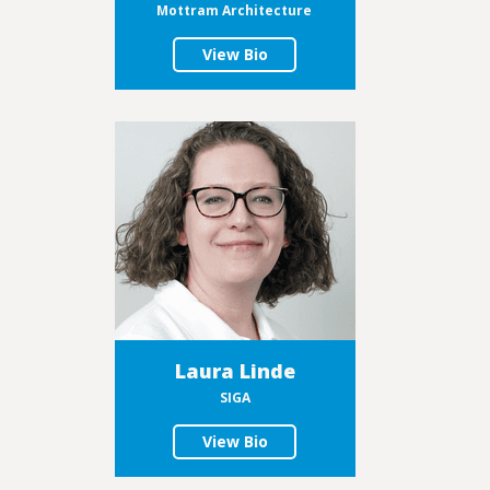
Mottram Architecture
View Bio
Laura Linde
SIGA
View Bio