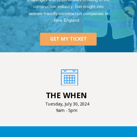
construction industry. Get insight into
women-friendly construction companies in
New England.
GET MY TICKET
THE WHEN
Tuesday, July 30, 2024
9am - 5pm