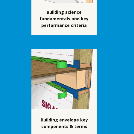
Building science
fundamentals and key
performance criteria
Building envelope key
components & terms