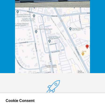
We Hope to See You
Cookie Consent