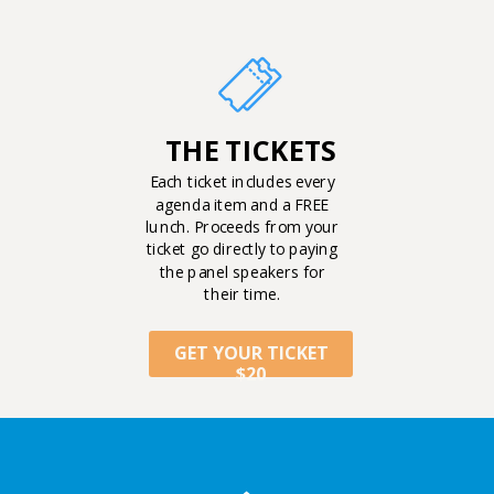
THE TICKETS
Each ticket includes every
agenda item and a FREE
lunch. Proceeds from your
ticket go directly to paying
the panel speakers for
their time.
GET YOUR TICKET
$20