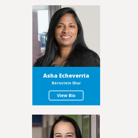
Asha Echeverria
Bernstein Shur
View Bio