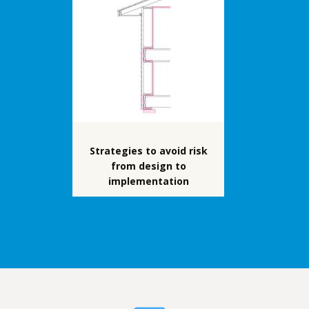
Strategies to avoid risk
from design to
implementation