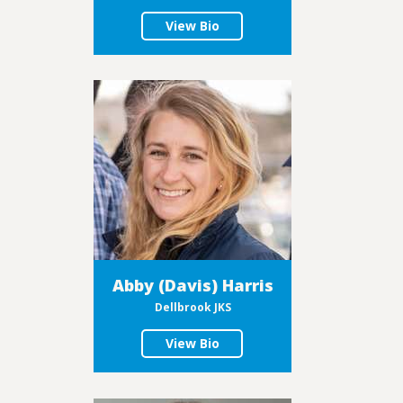
View Bio
Abby (Davis) Harris
Dellbrook JKS
View Bio