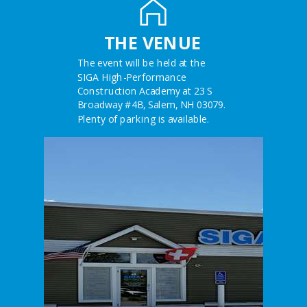
THE VENUE
The event will be held at the
SIGA High-Performance
Construction Academy at 23 S
Broadway #4B, Salem, NH 03079.
Plenty of parking is available.