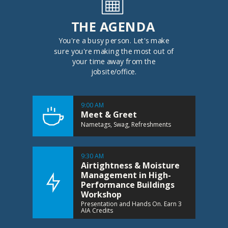
THE AGENDA
You're a busy person. Let's make
sure you're making the most out of
your time away from the
jobsite/office.
9:00 AM
Meet & Greet
Nametags, Swag, Refreshments
9:30 AM
Airtightness & Moisture
Management in High-
Performance Buildings
Workshop
Presentation and Hands On. Earn 3
AIA Credits