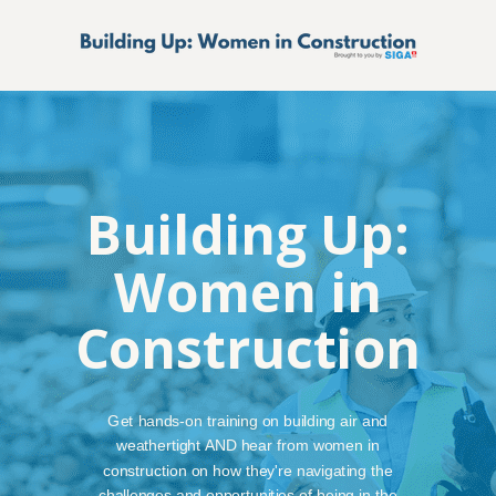
Building Up:
Women in
Construction
Get hands-on training on building air and
weathertight AND hear from women in
construction on how they're navigating the
challenges and opportunities of being in the