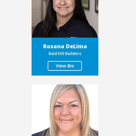
Rosana DeLima
Bald Hill Builders
View Bio